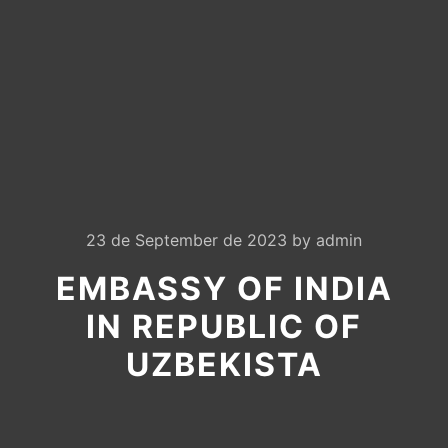
23 de September de 2023
by
admin
EMBASSY OF INDIA
IN REPUBLIC OF
UZBEKISTA