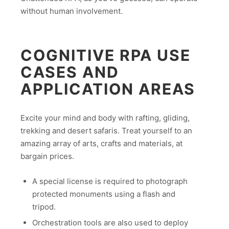
without human involvement.
COGNITIVE RPA USE
CASES AND
APPLICATION AREAS
Excite your mind and body with rafting, gliding,
trekking and desert safaris. Treat yourself to an
amazing array of arts, crafts and materials, at
bargain prices.
A special license is required to photograph
protected monuments using a flash and
tripod.
Orchestration tools are also used to deploy