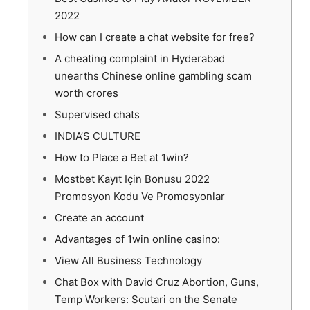
2022
How can I create a chat website for free?
A cheating complaint in Hyderabad
unearths Chinese online gambling scam
worth crores
Supervised chats
INDIA’S CULTURE
How to Place a Bet at 1win?
Mostbet Kayıt Için Bonusu 2022
Promosyon Kodu Ve Promosyonlar
Create an account
Advantages of 1win online casino:
View All Business Technology
Chat Box with David Cruz Abortion, Guns,
Temp Workers: Scutari on the Senate