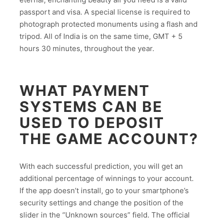
passport and visa. A special license is required to
photograph protected monuments using a flash and
tripod. All of India is on the same time, GMT + 5
hours 30 minutes, throughout the year.
WHAT PAYMENT
SYSTEMS CAN BE
USED TO DEPOSIT
THE GAME ACCOUNT?
With each successful prediction, you will get an
additional percentage of winnings to your account.
If the app doesn’t install, go to your smartphone’s
security settings and change the position of the
slider in the “Unknown sources” field. The official