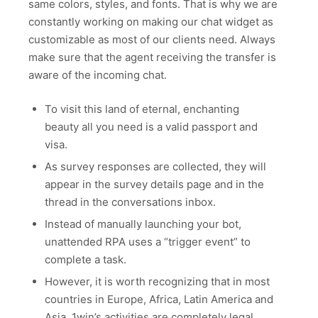
same colors, styles, and fonts. That is why we are
constantly working on making our chat widget as
customizable as most of our clients need. Always
make sure that the agent receiving the transfer is
aware of the incoming chat.
To visit this land of eternal, enchanting
beauty all you need is a valid passport and
visa.
As survey responses are collected, they will
appear in the survey details page and in the
thread in the conversations inbox.
Instead of manually launching your bot,
unattended RPA uses a “trigger event” to
complete a task.
However, it is worth recognizing that in most
countries in Europe, Africa, Latin America and
Asia, 1win’s activities are completely legal.