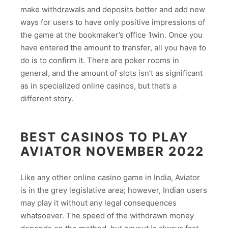
make withdrawals and deposits better and add new
ways for users to have only positive impressions of
the game at the bookmaker’s office 1win. Once you
have entered the amount to transfer, all you have to
do is to confirm it. There are poker rooms in
general, and the amount of slots isn’t as significant
as in specialized online casinos, but that’s a
different story.
BEST CASINOS TO PLAY
AVIATOR NOVEMBER 2022
Like any other online casino game in India, Aviator
is in the grey legislative area; however, Indian users
may play it without any legal consequences
whatsoever. The speed of the withdrawn money