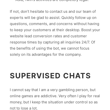
If not, don’t hesitate to contact us and our team of
experts will be glad to assist. Quickly follow up on
questions, comments, and concerns without having
to keep your customers at their desktop. Boost your
website lead conversion rates and customer
response times by capturing all inquiries 24/7. Of
the benefits of using the bot, we cannot focus
solely on its advantages for the company.
SUPERVISED CHATS
I cannot say that I am a very gambling person, but
online games are addictive. Very often I play for real
money, but I keep the situation under control so as
not to lose a lot.