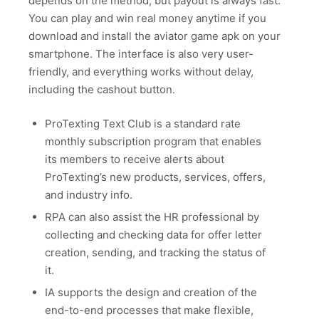
depends on the method, but payout is always fast.
You can play and win real money anytime if you
download and install the aviator game apk on your
smartphone. The interface is also very user-
friendly, and everything works without delay,
including the cashout button.
ProTexting Text Club is a standard rate
monthly subscription program that enables
its members to receive alerts about
ProTexting’s new products, services, offers,
and industry info.
RPA can also assist the HR professional by
collecting and checking data for offer letter
creation, sending, and tracking the status of
it.
IA supports the design and creation of the
end-to-end processes that make flexible,