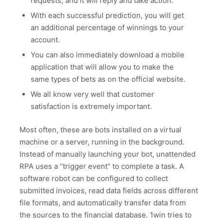
requests, and it will reply and take action.
With each successful prediction, you will get
an additional percentage of winnings to your
account.
You can also immediately download a mobile
application that will allow you to make the
same types of bets as on the official website.
We all know very well that customer
satisfaction is extremely important.
Most often, these are bots installed on a virtual
machine or a server, running in the background.
Instead of manually launching your bot, unattended
RPA uses a “trigger event” to complete a task. A
software robot can be configured to collect
submitted invoices, read data fields across different
file formats, and automatically transfer data from
the sources to the financial database. 1win tries to