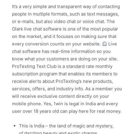
It’s a very simple and transparent way of contacting
people in multiple formats, such as text messages,
or e-mails, but also video chat or voice chat. The
Olark live chat software is one of the most popular
on the market, and it focuses on making sure that
every conversion counts on your website.
Live
chat software has real-time information so you
know what your customers are doing on your site.
ProTexting Text Club is a standard rate monthly
subscription program that enables its members to
receive alerts about ProTexting’s new products,
services, offers, and industry info. As a member you
will receive exclusive content directly on your
mobile phone. Yes, 1win is legal in India and every
user over 18 years old can play here for real money.
This is India – the land of magic and mystery,
of dazzling beauty and exotic charms.