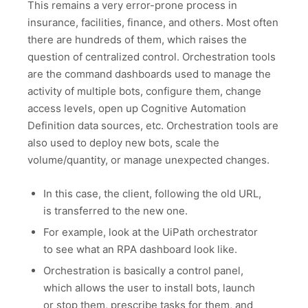
This remains a very error-prone process in
insurance, facilities, finance, and others. Most often
there are hundreds of them, which raises the
question of centralized control. Orchestration tools
are the command dashboards used to manage the
activity of multiple bots, configure them, change
access levels, open up Cognitive Automation
Definition data sources, etc. Orchestration tools are
also used to deploy new bots, scale the
volume/quantity, or manage unexpected changes.
In this case, the client, following the old URL,
is transferred to the new one.
For example, look at the UiPath orchestrator
to see what an RPA dashboard look like.
Orchestration is basically a control panel,
which allows the user to install bots, launch
or stop them, prescribe tasks for them, and