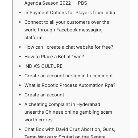
Agenda Season 2022 — PBS
in Payment Options for Players from India
Connect to all your customers over the
world through Facebook messaging
platform.
How can I create a chat website for free?
How to Place a Bet at 1win?
INDIA’S CULTURE
Create an account or sign in to comment
What Is Robotic Process Automation Rpa?
Create an account
A cheating complaint in Hyderabad
unearths Chinese online gambling scam
worth crores
Chat Box with David Cruz Abortion, Guns,
Temp Workers: Scutari on the Senate