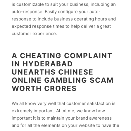
is customizable to suit your business, including an
auto-response. Easily configure your auto-
response to include business operating hours and
expected response times to help deliver a great
customer experience.
A CHEATING COMPLAINT
IN HYDERABAD
UNEARTHS CHINESE
ONLINE GAMBLING SCAM
WORTH CRORES
We all know very well that customer satisfaction is
extremely important. At txt.me, we know how
important it is to maintain your brand awareness
and for all the elements on your website to have the