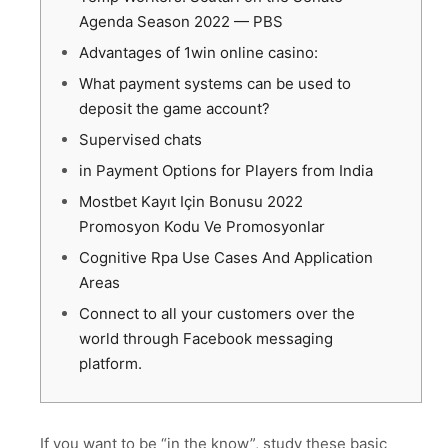
Agenda Season 2022 — PBS
Advantages of 1win online casino:
What payment systems can be used to
deposit the game account?
Supervised chats
in Payment Options for Players from India
Mostbet Kayıt Için Bonusu 2022
Promosyon Kodu Ve Promosyonlar
Cognitive Rpa Use Cases And Application
Areas
Connect to all your customers over the
world through Facebook messaging
platform.
If you want to be “in the know”, study these basic