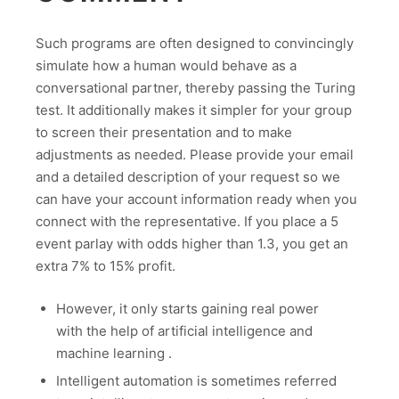
Such programs are often designed to convincingly
simulate how a human would behave as a
conversational partner, thereby passing the Turing
test. It additionally makes it simpler for your group
to screen their presentation and to make
adjustments as needed. Please provide your email
and a detailed description of your request so we
can have your account information ready when you
connect with the representative. If you place a 5
event parlay with odds higher than 1.3, you get an
extra 7% to 15% profit.
However, it only starts gaining real power
with the help of artificial intelligence and
machine learning .
Intelligent automation is sometimes referred