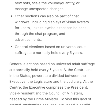
new bots, scale the volume/quantity, or
manage unexpected changes.
Other sections can also be part of chat
windows, including displays of visual avatars
for users, links to symbols that can be sent
through the chat program, and
advertisements.
General elections based on universal adult
suffrage are normally held every 5 years.
General elections based on universal adult suffrage
are normally held every 5 years. At the Centre and
in the States, powers are divided between the
Executive, the Legislature and the Judiciary. At the
Centre, the Executive comprises the President,
Vice-President and the Council of Ministers,
headed by the Prime Minister. To visit this land of
eternal, enchanting beauty all you need is a valid