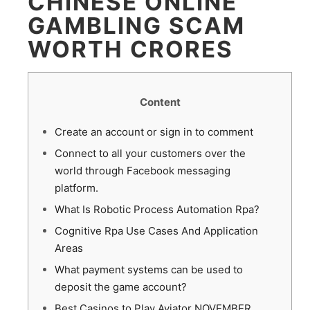
CHINESE ONLINE
GAMBLING SCAM
WORTH CRORES
Content
Create an account or sign in to comment
Connect to all your customers over the
world through Facebook messaging
platform.
What Is Robotic Process Automation Rpa?
Cognitive Rpa Use Cases And Application
Areas
What payment systems can be used to
deposit the game account?
Best Casinos to Play Aviator NOVEMBER