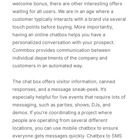
welcome bonus, there are other interesting offers
waiting for all users. We are in an age where a
customer typically interacts with a brand via several
touch points before buying. More importantly,
having an online chatbox helps you have a
personalized conversation with your prospect.
Commbox provides communication between
individual departments of the company and
customers in an automated way.
The chat box offers visitor information, canned
responses, and a message sneak-peek. It’s
especially helpful for live events that require lots of
messaging, such as parties, shows, DJs, and
demos. If you’re coordinating a project where
people are operating from several different
locations, you can use mobile chatbox to ensure
everyone gets messages quickly. Chatbox to SMS