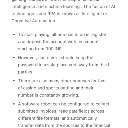
intelligence and machine learning . The fusion of AI
technologies and RPA is known as Intelligent or
Cognitive Automation.
To start playing, all one has to do is register
and deposit the account with an amount
starting from 300 INR.
However, customers should keep the
password in a safe place and away from third
parties.
There are also many other bonuses for fans
of casino and sports betting and their
number is constantly growing.
A software robot can be configured to collect
submitted invoices, read data fields across
different file formats, and automatically
transfer data from the sources to the financial