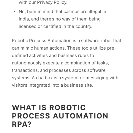
with our Privacy Policy.
No, bear in mind that casinos are illegal in
India, and there’s no way of them being
licensed or certified in the country.
Robotic Process Automation is a software robot that
can mimic human actions. These tools utilize pre-
defined activities and business rules to
autonomously execute a combination of tasks,
transactions, and processes across software
systems. A chatbox is a system for messaging with
visitors integrated into a business site.
WHAT IS ROBOTIC
PROCESS AUTOMATION
RPA?