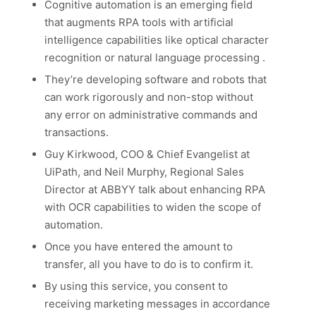
Cognitive automation is an emerging field
that augments RPA tools with artificial
intelligence capabilities like optical character
recognition or natural language processing .
They’re developing software and robots that
can work rigorously and non-stop without
any error on administrative commands and
transactions.
Guy Kirkwood, COO & Chief Evangelist at
UiPath, and Neil Murphy, Regional Sales
Director at ABBYY talk about enhancing RPA
with OCR capabilities to widen the scope of
automation.
Once you have entered the amount to
transfer, all you have to do is to confirm it.
By using this service, you consent to
receiving marketing messages in accordance