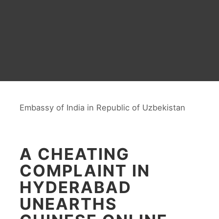
Embassy of India in Republic of Uzbekistan
A CHEATING
COMPLAINT IN
HYDERABAD
UNEARTHS