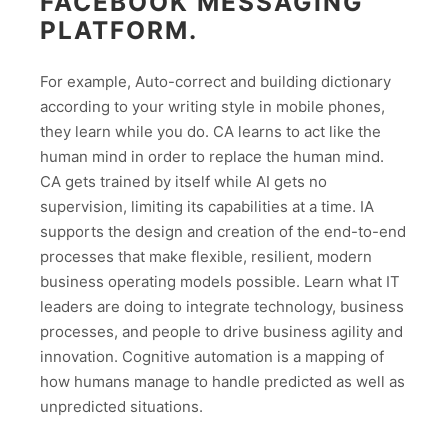
FACEBOOK MESSAGING
PLATFORM.
For example, Auto-correct and building dictionary
according to your writing style in mobile phones,
they learn while you do. CA learns to act like the
human mind in order to replace the human mind.
CA gets trained by itself while AI gets no
supervision, limiting its capabilities at a time. IA
supports the design and creation of the end-to-end
processes that make flexible, resilient, modern
business operating models possible. Learn what IT
leaders are doing to integrate technology, business
processes, and people to drive business agility and
innovation. Cognitive automation is a mapping of
how humans manage to handle predicted as well as
unpredicted situations.