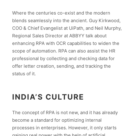
Where the centuries co-exist and the modern
blends seamlessly into the ancient. Guy Kirkwood,
COO & Chief Evangelist at UiPath, and Neil Murphy,
Regional Sales Director at ABBYY talk about
enhancing RPA with OCR capabilities to widen the
scope of automation. RPA can also assist the HR
professional by collecting and checking data for
offer letter creation, sending, and tracking the
status of it.
INDIA’S CULTURE
The concept of RPA is not new, and it has already
become a standard for optimizing internal
processes in enterprises. However, it only starts
gaining real power with the help of artificial