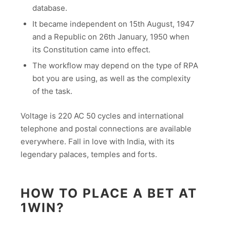
database.
It became independent on 15th August, 1947
and a Republic on 26th January, 1950 when
its Constitution came into effect.
The workflow may depend on the type of RPA
bot you are using, as well as the complexity
of the task.
Voltage is 220 AC 50 cycles and international
telephone and postal connections are available
everywhere. Fall in love with India, with its
legendary palaces, temples and forts.
HOW TO PLACE A BET AT
1WIN?