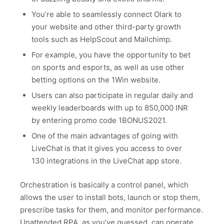
You’re able to seamlessly connect Olark to
your website and other third-party growth
tools such as HelpScout and Mailchimp.
For example, you have the opportunity to bet
on sports and esports, as well as use other
betting options on the 1Win website.
Users can also participate in regular daily and
weekly leaderboards with up to 850,000 INR
by entering promo code 1BONUS2021.
One of the main advantages of going with
LiveChat is that it gives you access to over
130 integrations in the LiveChat app store.
Orchestration is basically a control panel, which
allows the user to install bots, launch or stop them,
prescribe tasks for them, and monitor performance.
Unattended RPA, as you’ve guessed, can operate