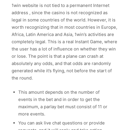
1win website is not tied to a permanent Internet
address , since the casino is not recognized as
legal in some countries of the world. However, it is
worth recognizing that in most countries in Europe,
Africa, Latin America and Asia, 1win’s activities are
completely legal. This is a real Instant Game, where
the user has a lot of influence on whether they win
or lose. The point is that a plane can crash at
absolutely any odds, and that odds are randomly
generated while it’s flying, not before the start of
the round.
This amount depends on the number of
events in the bet and in order to get the
maximum, a parlay bet must consist of 11 or
more events.
You can ask live chat questions or provide