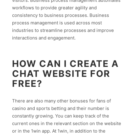
visitors. Business process management automates
workflows to provide greater agility and
consistency to business processes. Business
process management is used across most
industries to streamline processes and improve
interactions and engagement.
HOW CAN I CREATE A
CHAT WEBSITE FOR
FREE?
There are also many other bonuses for fans of
casino and sports betting and their number is
constantly growing. You can keep track of the
current ones in the relevant section on the website
or in the 1win app. At 1win, in addition to the