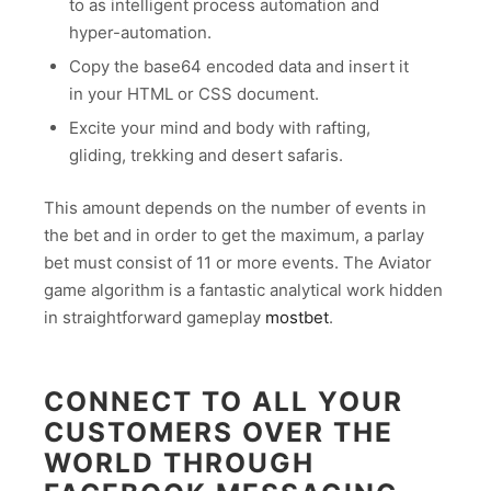
to as intelligent process automation and
hyper-automation.
Copy the base64 encoded data and insert it
in your HTML or CSS document.
Excite your mind and body with rafting,
gliding, trekking and desert safaris.
This amount depends on the number of events in
the bet and in order to get the maximum, a parlay
bet must consist of 11 or more events. The Aviator
game algorithm is a fantastic analytical work hidden
in straightforward gameplay
mostbet
.
CONNECT TO ALL YOUR
CUSTOMERS OVER THE
WORLD THROUGH