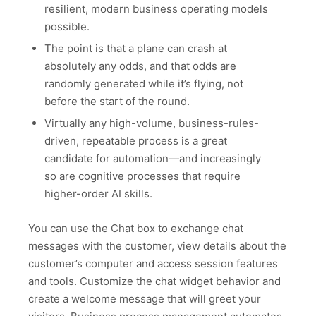
resilient, modern business operating models
possible.
The point is that a plane can crash at
absolutely any odds, and that odds are
randomly generated while it’s flying, not
before the start of the round.
Virtually any high-volume, business-rules-
driven, repeatable process is a great
candidate for automation—and increasingly
so are cognitive processes that require
higher-order AI skills.
You can use the Chat box to exchange chat
messages with the customer, view details about the
customer’s computer and access session features
and tools. Customize the chat widget behavior and
create a welcome message that will greet your