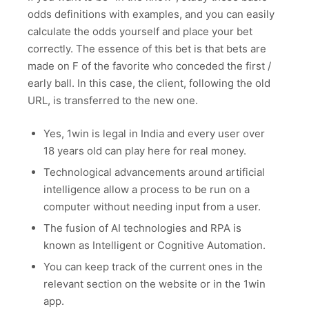
odds definitions with examples, and you can easily
calculate the odds yourself and place your bet
correctly. The essence of this bet is that bets are
made on F of the favorite who conceded the first /
early ball. In this case, the client, following the old
URL, is transferred to the new one.
Yes, 1win is legal in India and every user over
18 years old can play here for real money.
Technological advancements around artificial
intelligence allow a process to be run on a
computer without needing input from a user.
The fusion of AI technologies and RPA is
known as Intelligent or Cognitive Automation.
You can keep track of the current ones in the
relevant section on the website or in the 1win
app.