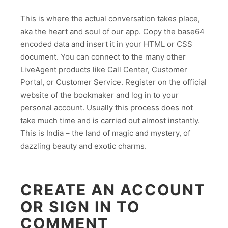
This is where the actual conversation takes place,
aka the heart and soul of our app. Copy the base64
encoded data and insert it in your HTML or CSS
document. You can connect to the many other
LiveAgent products like Call Center, Customer
Portal, or Customer Service. Register on the official
website of the bookmaker and log in to your
personal account. Usually this process does not
take much time and is carried out almost instantly.
This is India – the land of magic and mystery, of
dazzling beauty and exotic charms.
CREATE AN ACCOUNT
OR SIGN IN TO
COMMENT